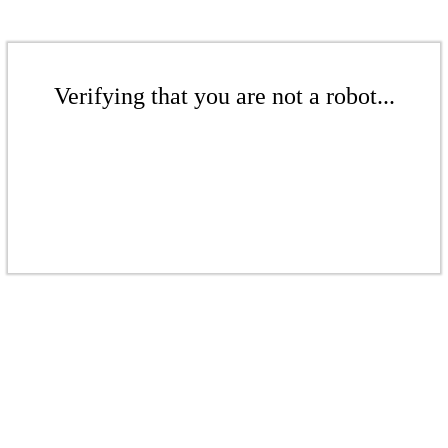
Verifying that you are not a robot...