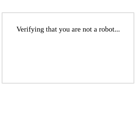
Verifying that you are not a robot...