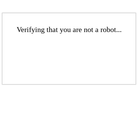
Verifying that you are not a robot...