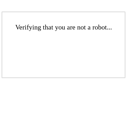
Verifying that you are not a robot...